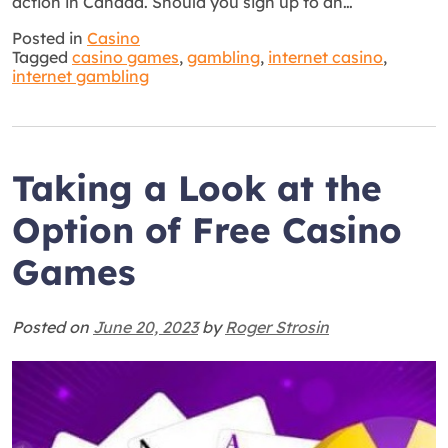
action in Canada. Should you sign up to an…
Posted in
Casino
Tagged
casino games
,
gambling
,
internet casino
,
internet gambling
Taking a Look at the
Option of Free Casino
Games
Posted on
June 20, 2023
by
Roger Strosin