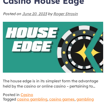
Casino House Edge
Posted on
June 20, 2023
by
Roger Strosin
The house edge is in its simplest form the advantage
held by the casino or online casino – pertaining to…
Posted in
Casino
Tagged
casino gambling
,
casino games
,
gambling