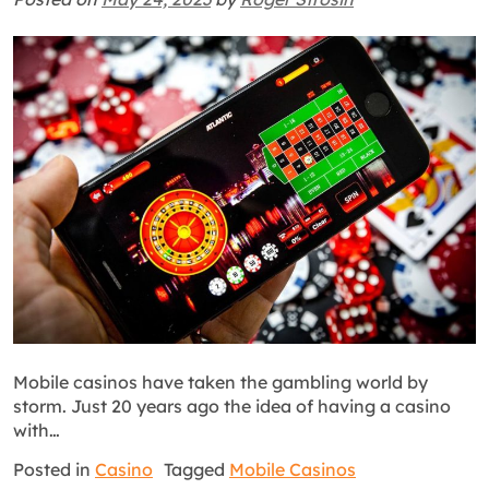
Mobile casinos have taken the gambling world by
storm. Just 20 years ago the idea of having a casino
with…
Posted in
Casino
Tagged
Mobile Casinos