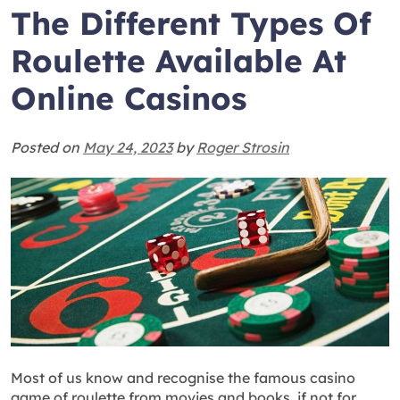
The Different Types Of
Roulette Available At
Online Casinos
Posted on
May 24, 2023
by
Roger Strosin
Most of us know and recognise the famous casino
game of roulette from movies and books, if not for