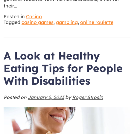
their…
Posted in
Casino
Tagged
casino games
,
gambling
,
online roulette
A Look at Healthy
Eating Tips for People
With Disabilities
Posted on
January 6, 2023
by
Roger Strosin