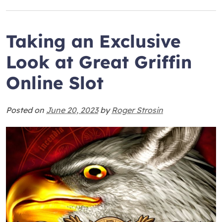
Taking an Exclusive
Look at Great Griffin
Online Slot
Posted on
June 20, 2023
by
Roger Strosin