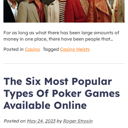
For as long as what there has been large amounts of
money in one place, there have been people that…
Posted in
Casino
Tagged
Casino Heists
The Six Most Popular
Types Of Poker Games
Available Online
Posted on
May 24, 2023
by
Roger Strosin