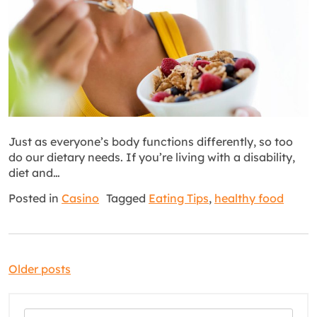
Just as everyone’s body functions differently, so too
do our dietary needs. If you’re living with a disability,
diet and…
Posted in
Casino
Tagged
Eating Tips
,
healthy food
Posts
Older posts
navigation
Search