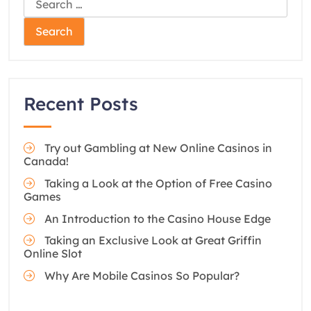
for:
Recent Posts
Try out Gambling at New Online Casinos in
Canada!
Taking a Look at the Option of Free Casino
Games
An Introduction to the Casino House Edge
Taking an Exclusive Look at Great Griffin
Online Slot
Why Are Mobile Casinos So Popular?