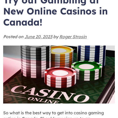
Try out Gambling at
New Online Casinos in
Canada!
Posted on
June 20, 2023
by
Roger Strosin
So what is the best way to get into casino gaming