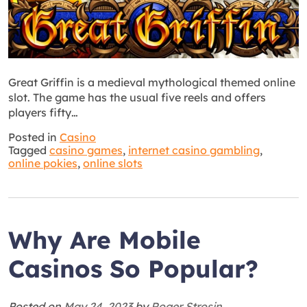
Great Griffin is a medieval mythological themed online
slot. The game has the usual five reels and offers
players fifty…
Posted in
Casino
Tagged
casino games
,
internet casino gambling
,
online pokies
,
online slots
Why Are Mobile
Casinos So Popular?
Posted on
May 24, 2023
by
Roger Strosin