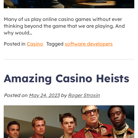
Many of us play online casino games without ever
thinking beyond the game that we are playing. And
why would…
Posted in
Casino
Tagged
software developers
Amazing Casino Heists
Posted on
May 24, 2023
by
Roger Strosin