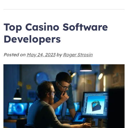
Top Casino Software
Developers
Posted on
May 24, 2023
by
Roger Strosin