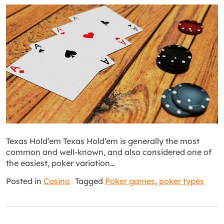
Texas Hold’em Texas Hold’em is generally the most
common and well-known, and also considered one of
the easiest, poker variation…
Posted in
Casino
Tagged
Poker games
,
poker types