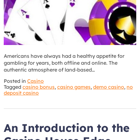
Americans have always had a healthy appetite for
gambling for years, both offline and online. The
authentic atmosphere of land-based…
Posted in
Casino
Tagged
casino bonus
,
casino games
,
demo casino
,
no
deposit casino
An Introduction to the