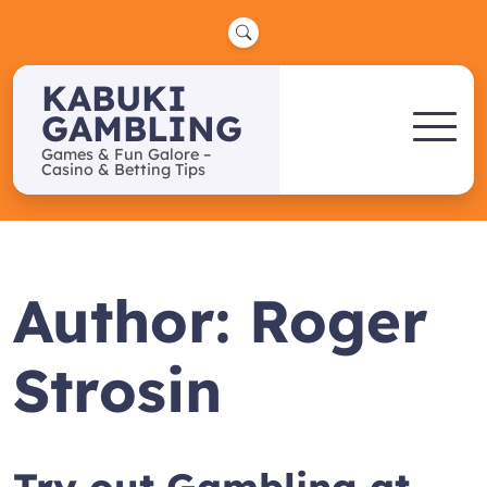
Skip
to
content
KABUKI
GAMBLING
Games & Fun Galore –
Casino & Betting Tips
Author:
Roger
Strosin