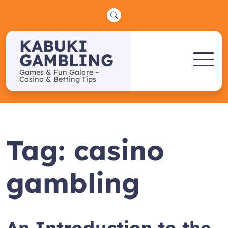
Skip
to
content
KABUKI
GAMBLING
Games & Fun Galore –
Casino & Betting Tips
Tag:
casino
gambling