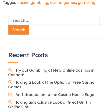
Tagged
casino gambling
,
casino games
,
gambling
Search
for:
Recent Posts
Try out Gambling at New Online Casinos in
Canada!
Taking a Look at the Option of Free Casino
Games
An Introduction to the Casino House Edge
Taking an Exclusive Look at Great Griffin
Online Slot