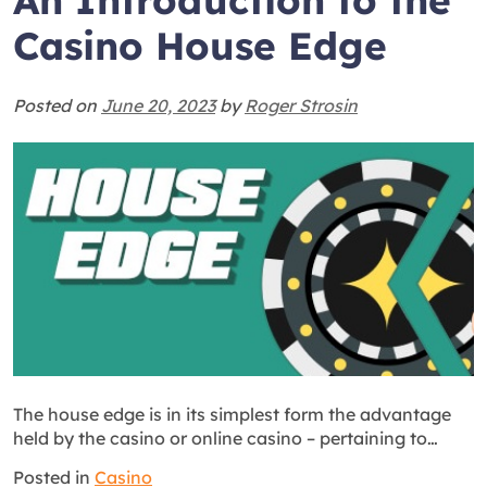
An Introduction to the
Casino House Edge
Posted on
June 20, 2023
by
Roger Strosin
The house edge is in its simplest form the advantage
held by the casino or online casino – pertaining to…
Posted in
Casino