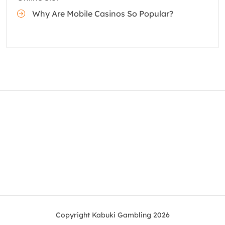
Why Are Mobile Casinos So Popular?
Copyright Kabuki Gambling 2026