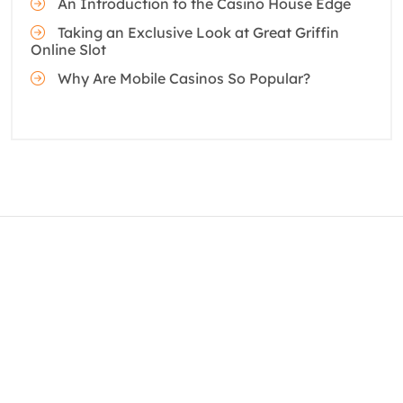
An Introduction to the Casino House Edge
Taking an Exclusive Look at Great Griffin
Online Slot
Why Are Mobile Casinos So Popular?