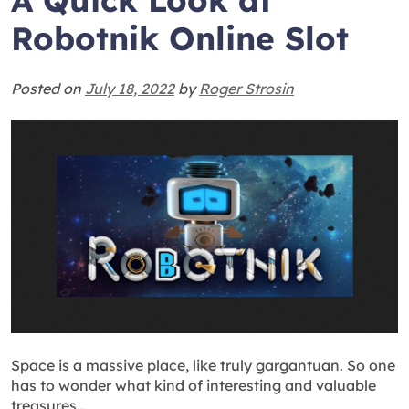
A Quick Look at
Robotnik Online Slot
Posted on
July 18, 2022
by
Roger Strosin
Space is a massive place, like truly gargantuan. So one
has to wonder what kind of interesting and valuable
treasures…