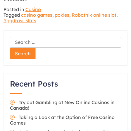
Posted in
Casino
Tagged
casino games
,
pokies
,
Robotnik online slot
,
Yggdrasil slots
Search
for:
Recent Posts
Try out Gambling at New Online Casinos in
Canada!
Taking a Look at the Option of Free Casino
Games