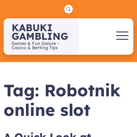
Skip
to
content
KABUKI
GAMBLING
Games & Fun Galore –
Casino & Betting Tips
Tag:
Robotnik
online slot