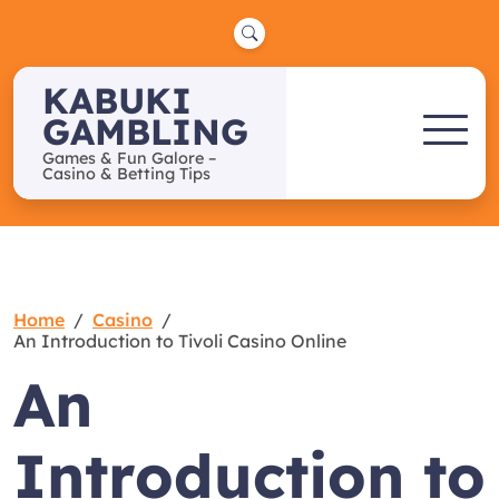
Skip
to
content
KABUKI
GAMBLING
Games & Fun Galore –
Casino & Betting Tips
Home
Casino
An Introduction to Tivoli Casino Online
An
Introduction to