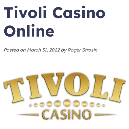
Tivoli Casino
Online
Posted on
March 31, 2022
by
Roger Strosin