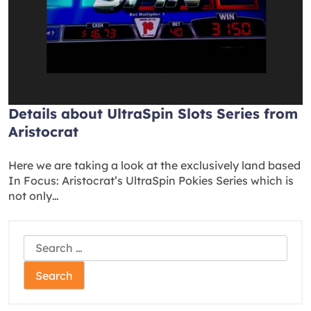
Details about UltraSpin Slots Series from
Aristocrat
Here we are taking a look at the exclusively land based
In Focus: Aristocrat’s UltraSpin Pokies Series which is
not only…
Search
for: