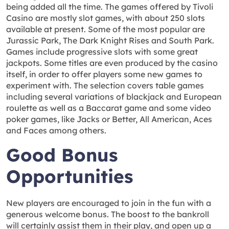
being added all the time. The games offered by Tivoli
Casino are mostly slot games, with about 250 slots
available at present. Some of the most popular are
Jurassic Park, The Dark Knight Rises and South Park.
Games include progressive slots with some great
jackpots. Some titles are even produced by the casino
itself, in order to offer players some new games to
experiment with. The selection covers table games
including several variations of blackjack and European
roulette as well as a Baccarat game and some video
poker games, like Jacks or Better, All American, Aces
and Faces among others.
Good Bonus
Opportunities
New players are encouraged to join in the fun with a
generous welcome bonus. The boost to the bankroll
will certainly assist them in their play, and open up a