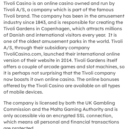
Tivoli Casino is an online casino owned and run by
Tivoli A/S, a company which is part of the famous
Tivoli brand. The company has been in the amusement
industry since 1843, and is responsible for creating the
Tivoli Gardens in Copenhagen, which attracts millions
of Danish and international visitors every year. It is
one of the oldest amusement parks in the world. Tivoli
A/S, through their subsidiary company
TivoliCasino.com, launched their international online
version of their website in 2014. Tivoli Gardens itself
offers a couple of arcade games and slot machines, so
it is perhaps not surprising that the Tivoli company
now boasts it own online casino. The online bonuses
offered by the Tivoli Casino are available on all types
of mobile devices.
The company is licensed by both the UK Gambling
Commission and the Malta Gaming Authority and is
only accessible via an encrypted SSL connection,
which means all personal and financial transactions
are protected.