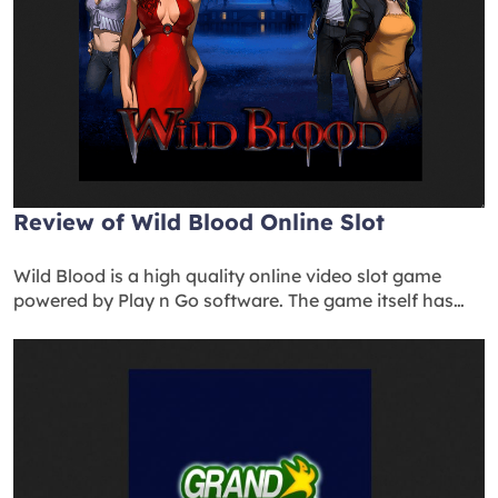
Review of Wild Blood Online Slot
Wild Blood is a high quality online video slot game
powered by Play n Go software. The game itself has…