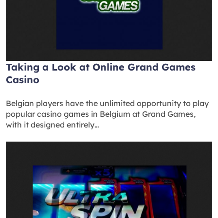
Taking a Look at Online Grand Games
Casino
Belgian players have the unlimited opportunity to play
popular casino games in Belgium at Grand Games,
with it designed entirely…