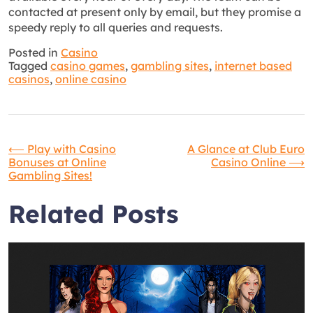
contacted at present only by email, but they promise a
speedy reply to all queries and requests.
Posted in
Casino
Tagged
casino games
,
gambling sites
,
internet based
casinos
,
online casino
Post
⟵
Play with Casino
A Glance at Club Euro
Bonuses at Online
Casino Online
⟶
Gambling Sites!
navigation
Related Posts