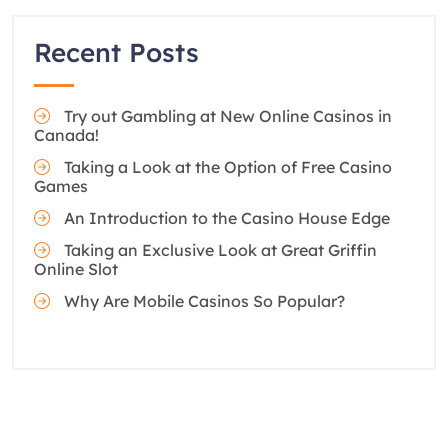
Recent Posts
Try out Gambling at New Online Casinos in
Canada!
Taking a Look at the Option of Free Casino
Games
An Introduction to the Casino House Edge
Taking an Exclusive Look at Great Griffin
Online Slot
Why Are Mobile Casinos So Popular?