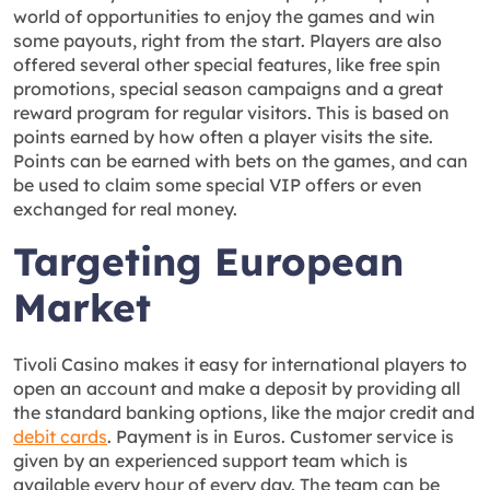
world of opportunities to enjoy the games and win
some payouts, right from the start. Players are also
offered several other special features, like free spin
promotions, special season campaigns and a great
reward program for regular visitors. This is based on
points earned by how often a player visits the site.
Points can be earned with bets on the games, and can
be used to claim some special VIP offers or even
exchanged for real money.
Targeting European
Market
Tivoli Casino makes it easy for international players to
open an account and make a deposit by providing all
the standard banking options, like the major credit and
debit cards
. Payment is in Euros. Customer service is
given by an experienced support team which is
available every hour of every day. The team can be