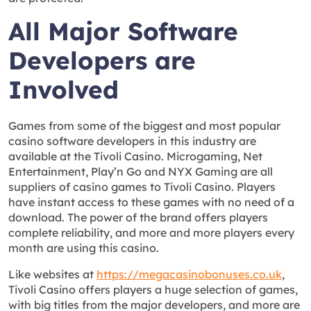
All Major Software
Developers are
Involved
Games from some of the biggest and most popular
casino software developers in this industry are
available at the Tivoli Casino. Microgaming, Net
Entertainment, Play’n Go and NYX Gaming are all
suppliers of casino games to Tivoli Casino. Players
have instant access to these games with no need of a
download. The power of the brand offers players
complete reliability, and more and more players every
month are using this casino.
Like websites at
https://megacasinobonuses.co.uk
,
Tivoli Casino offers players a huge selection of games,
with big titles from the major developers, and more are