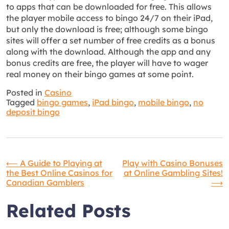
to apps that can be downloaded for free. This allows
the player mobile access to bingo 24/7 on their iPad,
but only the download is free; although some bingo
sites will offer a set number of free credits as a bonus
along with the download. Although the app and any
bonus credits are free, the player will have to wager
real money on their bingo games at some point.
Posted in
Casino
Tagged
bingo games
,
iPad bingo
,
mobile bingo
,
no
deposit bingo
Post
⟵
A Guide to Playing at
Play with Casino Bonuses
the Best Online Casinos for
at Online Gambling Sites!
Canadian Gamblers
⟶
navigation
Related Posts