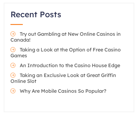
Recent Posts
Try out Gambling at New Online Casinos in
Canada!
Taking a Look at the Option of Free Casino
Games
An Introduction to the Casino House Edge
Taking an Exclusive Look at Great Griffin
Online Slot
Why Are Mobile Casinos So Popular?