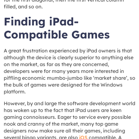
filled, and so on.
Finding iPad-
Compatible Games
A great frustration experienced by iPad owners is that
although the device is clearly superior to anything else
on the market, as far as they are concerned,
developers were for many years more interested in
piffling economic mumbo-jumbo like ‘market share’, so
the bulk of games were designed for the Windows
platform.
However, by and large the software development world
has woken up to the fact that iPad users are keen
gaming connoisseurs. Eager to service every possible
nook and cranny of the market, many top game
designers now make sure all their games, including
several bingo variants, are also
iOS
compatible. A