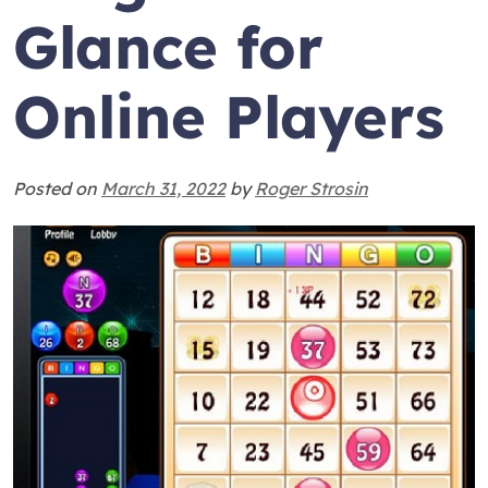
Glance for
Online Players
Posted on
March 31, 2022
by
Roger Strosin