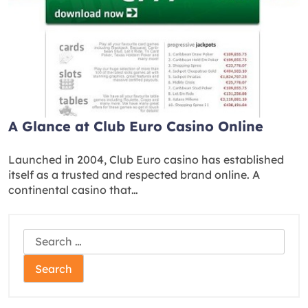
A Glance at Club Euro Casino Online
Launched in 2004, Club Euro casino has established
itself as a trusted and respected brand online. A
continental casino that…
Search
for: