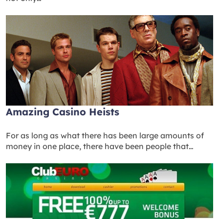
Amazing Casino Heists
For as long as what there has been large amounts of
money in one place, there have been people that…