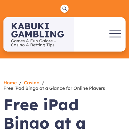
Skip
to
content
KABUKI
GAMBLING
Games & Fun Galore –
Casino & Betting Tips
Home
Casino
Free iPad Bingo at a Glance for Online Players
Free iPad
Bingo at a