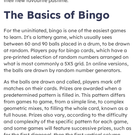
their new favourite pastime.
The Basics of Bingo
For the uninitiated, bingo is one of the easiest games
to learn. It’s a lottery game, which usually sees
between 60 and 90 balls placed in a drum, to be drawn
at random. Players pay for bingo cards, which have a
pre-printed selection of random numbers arranged on
what is most commonly a 5X5 grid. In online versions,
the balls are drawn by random number generators.
As the balls are drawn and called, players mark off
matches on their cards. Prizes are awarded when a
predetermined pattern is filled in. This pattern differs
from games to game, from a simple line, to complex
geometric mixes, to filling the whole card, known as a
full house. Prizes also vary, according to the difficulty
and complexity of the specific pattern for each game,
and some games will feature successive prizes, such as
for the first diagonal, then the first vertical column