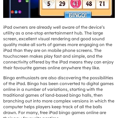
iPad owners are already well aware of the device’s
utility as a one-stop entertainment hub. The large
screen, excellent visual rendering and good sound
quality make all sorts of games more engaging on the
iPad than they are on mobile phone screens. The
touchscreen makes play fast and simple, and the
connectivity offered by the iPad means they can enjoy
their favourite games online anywhere they like.
Bingo enthusiasts are also discovering the possibilities
of the iPad. Bingo has been converted to digital games
online in a number of variations, starting with the
traditional games of land-based bingo halls, then
branching out into more complex versions in which the
computer helps players keep track of all the balls
drawn. For many, free iPad bingo games online are