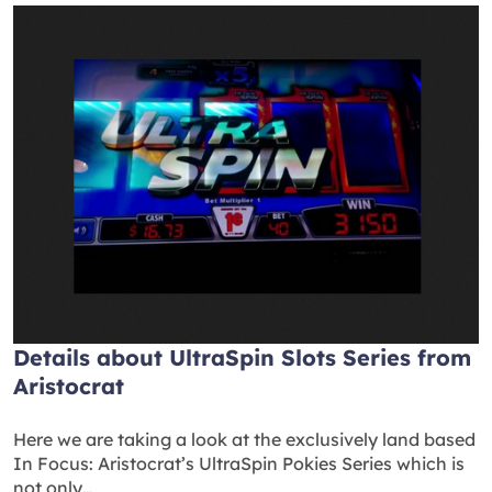
Details about UltraSpin Slots Series from
Aristocrat
Here we are taking a look at the exclusively land based
In Focus: Aristocrat’s UltraSpin Pokies Series which is
not only…