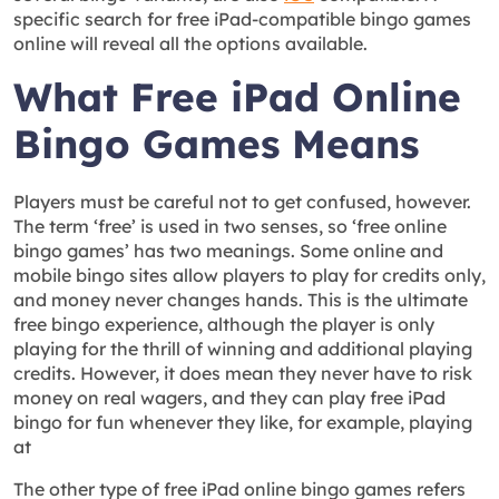
specific search for free iPad-compatible bingo games
online will reveal all the options available.
What Free iPad Online
Bingo Games Means
Players must be careful not to get confused, however.
The term ‘free’ is used in two senses, so ‘free online
bingo games’ has two meanings. Some online and
mobile bingo sites allow players to play for credits only,
and money never changes hands. This is the ultimate
free bingo experience, although the player is only
playing for the thrill of winning and additional playing
credits. However, it does mean they never have to risk
money on real wagers, and they can play free iPad
bingo for fun whenever they like, for example, playing
at
The other type of free iPad online bingo games refers